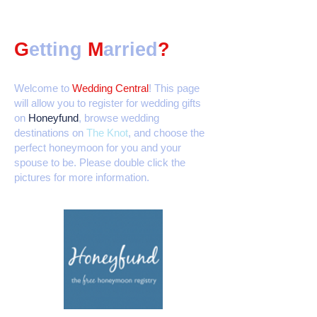
G
etting
M
arried
?
Welcome to
Wedding Central
! This page
will allow you to register for wedding gifts
on
Honeyfund
, browse wedding
destinations on
The Knot
, and choose the
perfect honeymoon for you and your
spouse to be. Please double click the
pictures for more information.