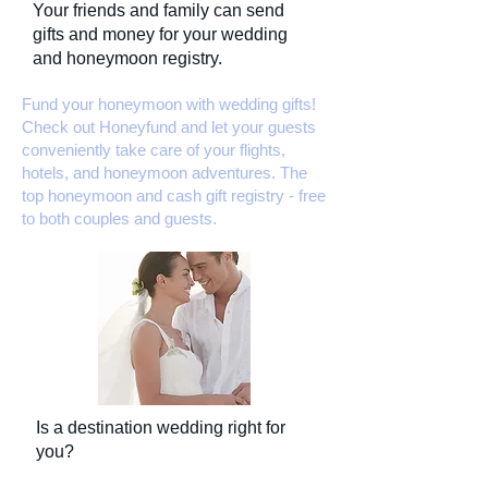
Your friends and family can send
gifts and money for your wedding
and honeymoon registry.
Fund your honeymoon with wedding gifts!
Check out Honeyfund and let your guests
conveniently take care of your flights,
hotels, and honeymoon adventures. The
top honeymoon and cash gift registry - free
to both couples and guests.
Is a destination wedding right for
you?