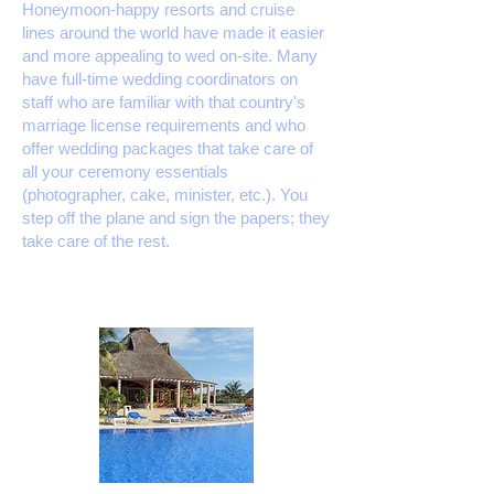
Honeymoon-happy resorts and cruise
lines around the world have made it easier
and more appealing to wed on-site. Many
have full-time wedding coordinators on
staff who are familiar with that country's
marriage license requirements and who
offer wedding packages that take care of
all your ceremony essentials
(photographer,​ cake, minister, etc.). You
step off the plane and sign the papers; they
take care of the rest.​