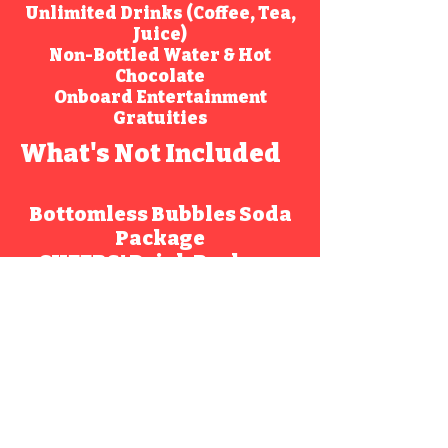
Unlimited Drinks (Coffee, Tea,
Juice)
Non-Bottled Water & Hot
Chocolate
Onboard Entertainment
Gratuities
What's Not Included
Bottomless Bubbles Soda
Package
CHEERS! Drink Package
Excursions
Specialty Dining
Travel Protection
Transportation to Port
Canaveral
WI-FI Package