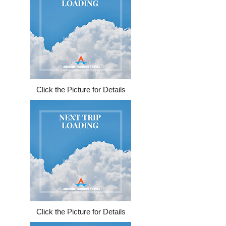
Click the Picture for Details
Click the Picture for Details