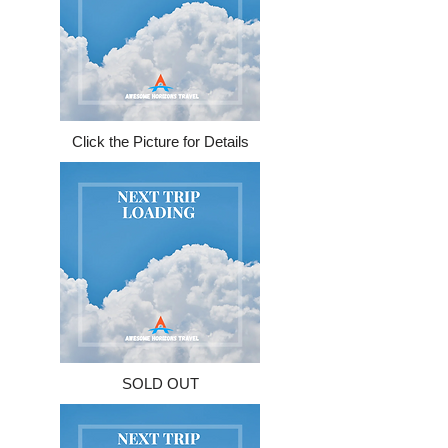
Click the Picture for Details
SOLD OUT