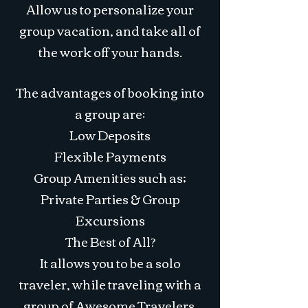
Allow us to personalize your
group vacation, and take all of
the work off your hands.
The advantages of booking into
a group are:
Low Deposits
Flexible Payments
Group Amenities such as;
Private Parties & Group
Excursions
The Best of All?
It allows you to be a solo
traveler, while traveling with a
group of Awesome Travelers.