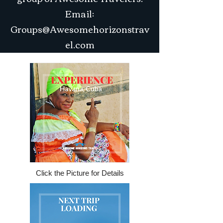
Email:
Groups@Awesomehorizonstrav
el.com
Click the Picture for Details