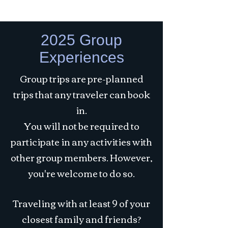
2025 Group
Experiences
Group trips are pre-planned
trips that any traveler can book
in.
You will not be required to
participate in any activities with
other group members. However,
you're welcome to do so.
Traveling with at least 9 of your
closest family and friends?