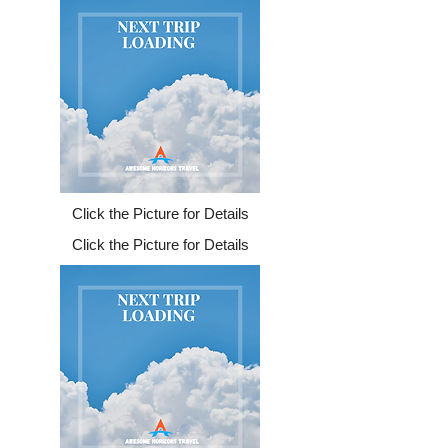
Click the Picture for Details
Click the Picture for Details