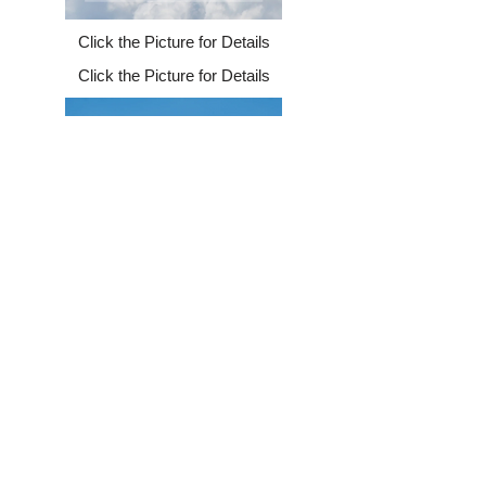
Click the Picture for Details
Click the Picture for Details