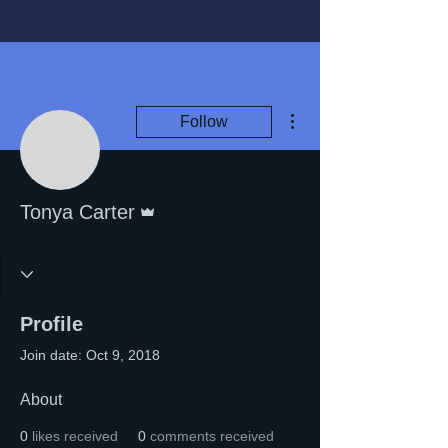
More actions
Follow
Admin
Tonya Carter
Profile
Join date: Oct 9, 2018
About
0
likes received
0
comments received