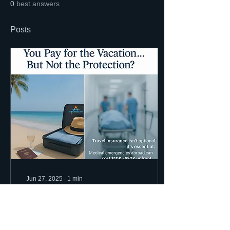
0
best answers
Posts
Jun 27, 2025
∙
1
min
Travel Protection: The
Ally you need while
Traveling.
Let’s face it—travel comes